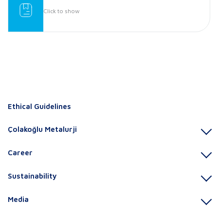
Click to show
Ethical Guidelines
Çolakoğlu Metalurji
Career
Sustainability
Media