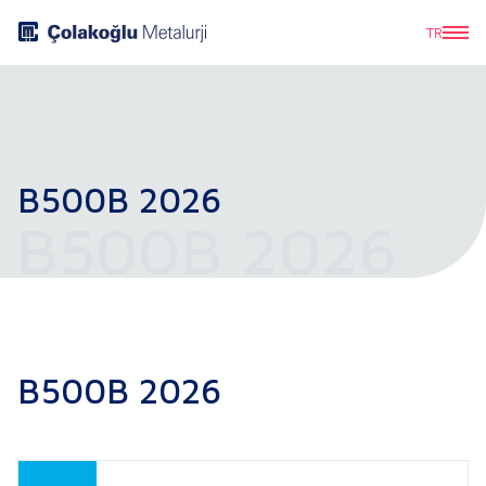
TR
B500B 2026
B500B 2026
B500B 2026