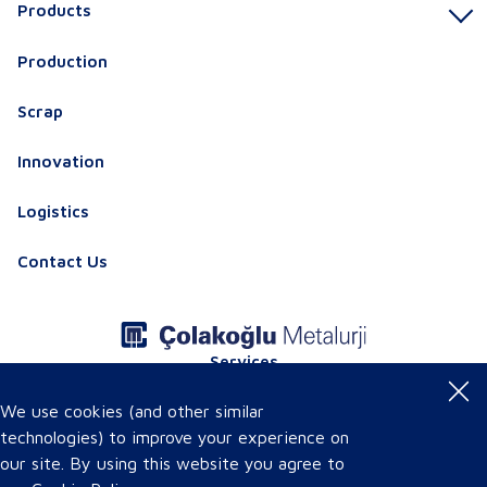
Products
Production
Scrap
Innovation
Logistics
Contact Us
Services
Product Certificates
Online Product Catalog
We use cookies (and other similar
technologies) to improve your experience on
our site. By using this website you agree to