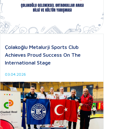
Çolakoğlu Metalurji Sports Club
Achieves Proud Success On The
International Stage
03.04.2026