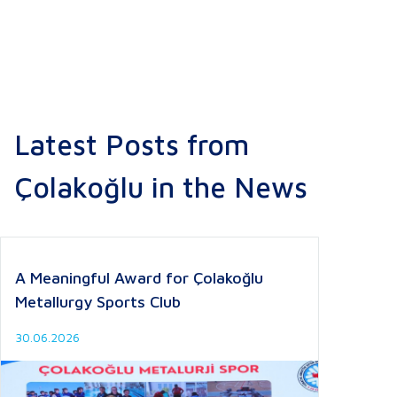
Latest Posts from
Çolakoğlu in the News
A Meaningful Award for Çolakoğlu
Metallurgy Sports Club
30.06.2026