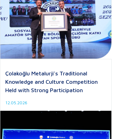
Çolakoğlu Metalurji’s Traditional
Knowledge and Culture Competition
Held with Strong Participation
12.05.2026