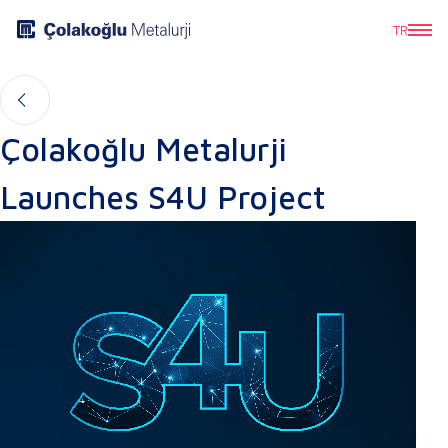
TR
Çolakoğlu Metalurji
Launches S4U Project