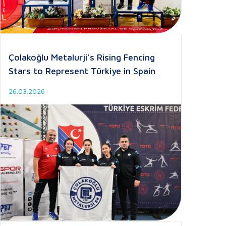
Çolakoğlu Metalurji’s Rising Fencing
Stars to Represent Türkiye in Spain
26.03.2026