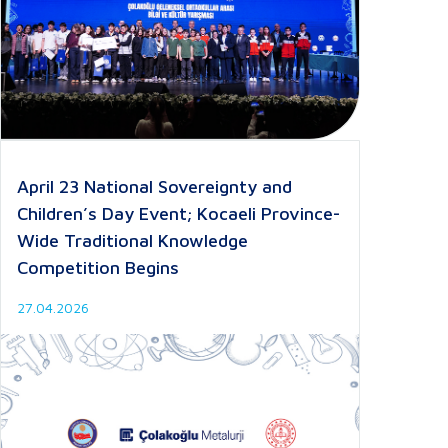
April 23 National Sovereignty and
Children’s Day Event; Kocaeli Province-
Wide Traditional Knowledge
Competition Begins
27.04.2026