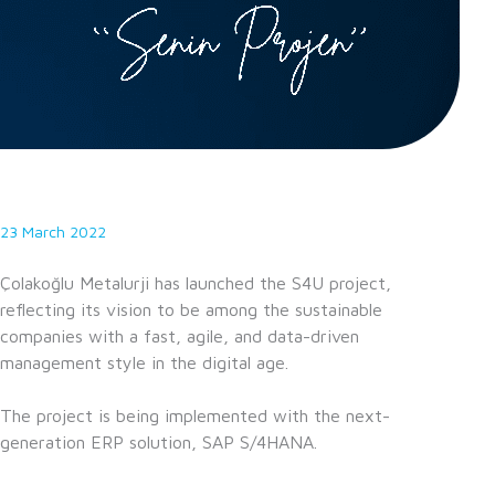
23 March 2022
Çolakoğlu Metalurji has launched the S4U project,
reflecting its vision to be among the sustainable
companies with a fast, agile, and data-driven
management style in the digital age.
The project is being implemented with the next-
generation ERP solution, SAP S/4HANA.