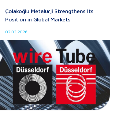
Çolakoğlu Metalurji Strengthens Its
Position in Global Markets
02.03.2026