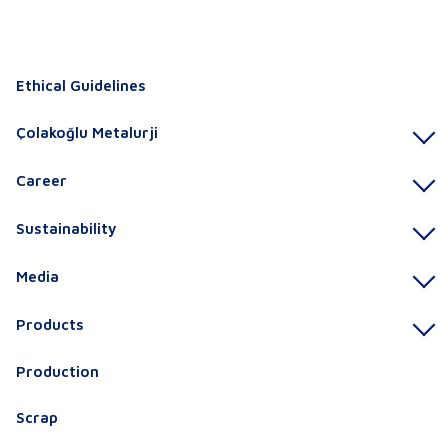
Ethical Guidelines
Çolakoğlu Metalurji
Career
Sustainability
Media
Products
Production
Scrap